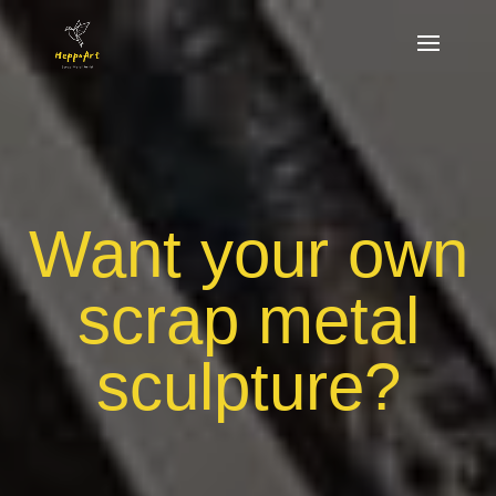
Want your own
scrap metal
sculpture?