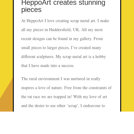
HeppoArt creates stunning
pieces
At HeppoArt I love creating scrap metal art. I make
all my pieces in Huddersfield, UK. All my most
recent designs can be found in my gallery. From
small pieces to larger pieces, I’ve created many
different sculptures. My scrap metal art is a hobby
that I have made into a success.
The rural environment I was nurtured in really
inspires a love of nature. Free from the constraints of
the rat race we are trapped in! With my love of art
and the desire to use other ‘scrap’, I endeavour to
create sculptures that can be appreciated. Not only for
their aesthetic appeal, but with a fascination of the
electric components used.