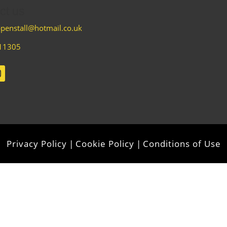
ct us
penstall@hotmail.co.uk
11305
Privacy Policy
|
Cookie Policy
|
Conditions of Use