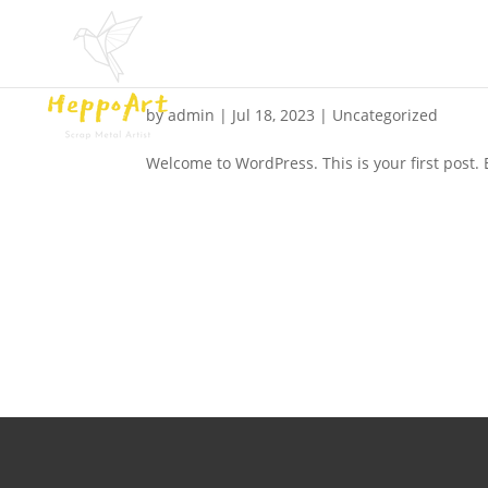
Hello world!
by
admin
|
Jul 18, 2023
|
Uncategorized
Welcome to WordPress. This is your first post. Ed