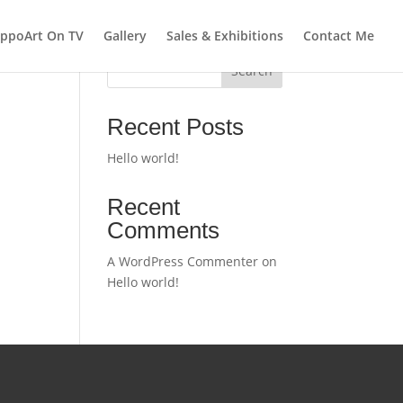
ppoArt On TV
Gallery
Sales & Exhibitions
Contact Me
Search
Recent Posts
Hello world!
Recent
Comments
A WordPress Commenter
on
Hello world!