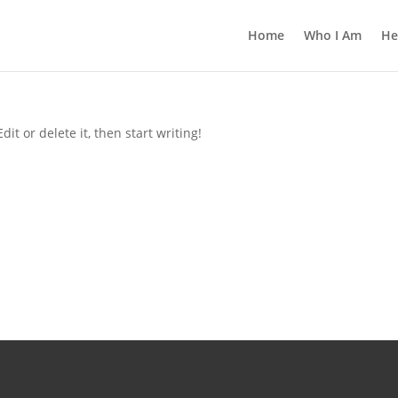
Home
Who I Am
He
it or delete it, then start writing!