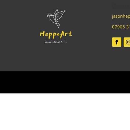
Conta
jasonhep
07905 3