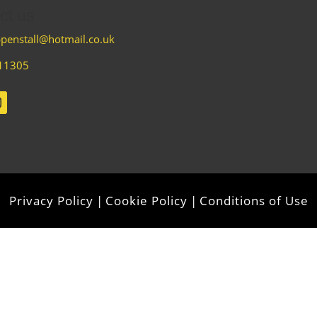
ct us
penstall@hotmail.co.uk
11305
Privacy Policy
|
Cookie Policy
|
Conditions of Use