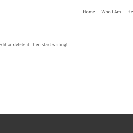
Home
Who I Am
He
it or delete it, then start writing!