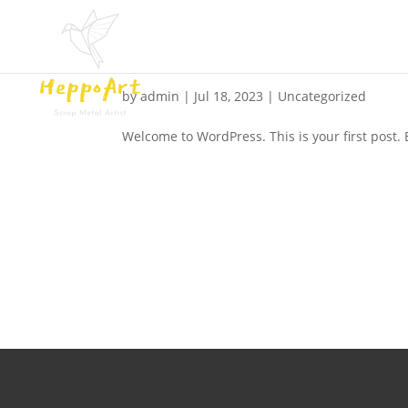
Hello world!
by
admin
|
Jul 18, 2023
|
Uncategorized
Welcome to WordPress. This is your first post. Ed