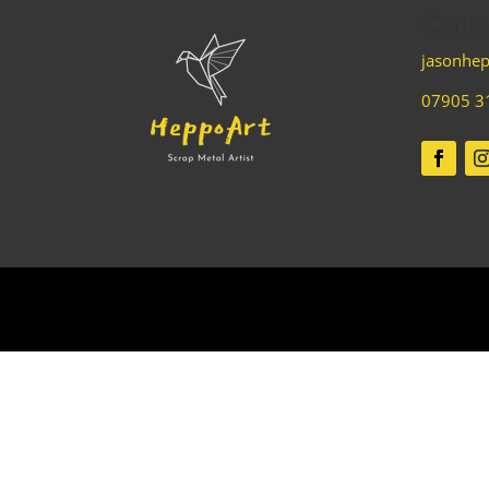
Conta
jasonhep
07905 3