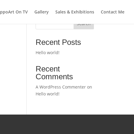
ppoArt On TV
Gallery
Sales & Exhibitions
Contact Me
Search
Recent Posts
Hello world!
Recent
Comments
A WordPress Commenter
on
Hello world!