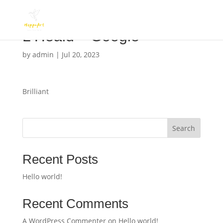
L Heald – Google
by
admin
|
Jul 20, 2023
Brilliant
Search
Recent Posts
Hello world!
Recent Comments
A WordPress Commenter
on
Hello world!