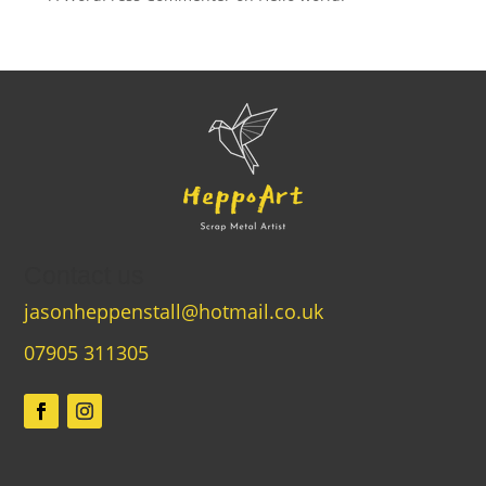
Contact us
jasonheppenstall@hotmail.co.uk
07905 311305